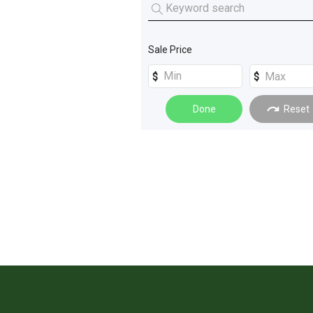
Sale Price
Done
Reset