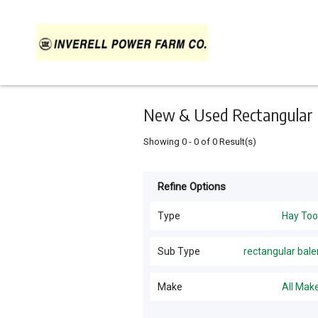
Keyword
Minimum
Maximum
Search
price
price
Skip
to
main
content
New & Used Rectangular Ba
Showing
0
-
0
of
0
Result(s)
Refine Options
Listing
Type
Type
Hay Too
Hay Tools
(
1
)
For
Sub Type
rectangular bale
Sale
Mower Conditioners
(
1
)
Make
All Mak
For
Hire