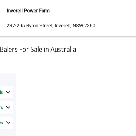
Inverell Power Farm
Dealer
287-295 Byron Street, Inverell, NSW 2360
Address
lers For Sale in Australia
ls
rs
es