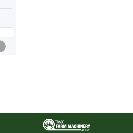
Pagination