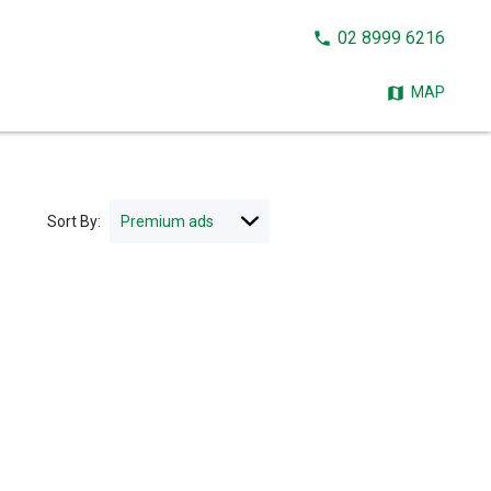
CALL
02 8999 6216
NOW:
MAP
Sort By: